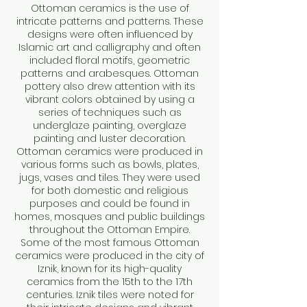
Ottoman ceramics is the use of
intricate patterns and patterns. These
designs were often influenced by
Islamic art and calligraphy and often
included floral motifs, geometric
patterns and arabesques. Ottoman
pottery also drew attention with its
vibrant colors obtained by using a
series of techniques such as
underglaze painting, overglaze
painting and luster decoration.
Ottoman ceramics were produced in
various forms such as bowls, plates,
jugs, vases and tiles. They were used
for both domestic and religious
purposes and could be found in
homes, mosques and public buildings
throughout the Ottoman Empire.
Some of the most famous Ottoman
ceramics were produced in the city of
Iznik, known for its high-quality
ceramics from the 15th to the 17th
centuries. Iznik tiles were noted for