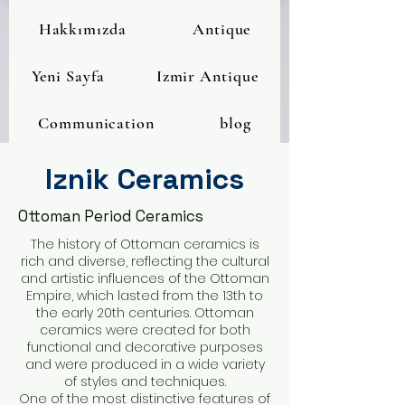
Hakkımızda
Antique
Yeni Sayfa
Izmir Antique
Communication
blog
Iznik Ceramics
Ottoman Period Ceramics
The history of Ottoman ceramics is
rich and diverse, reflecting the cultural
and artistic influences of the Ottoman
Empire, which lasted from the 13th to
the early 20th centuries. Ottoman
ceramics were created for both
functional and decorative purposes
and were produced in a wide variety
of styles and techniques.
One of the most distinctive features of