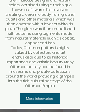
their intricate designs and vibrant
colors, obtained using a technique
known as "fritware". This involved
creating a ceramic body from ground
quartz and other materials, which was
then covered with a layer of white tin
glaze. The glaze was then embellished
with patterns using pigments made
from natural materials such as cobalt,
copper and iron.
Today, Ottoman pottery is highly
valued by collectors and art
enthusiasts due to its historical
importance and artistic beauty. Many
Ottoman pottery can be found in
museums and private collections
around the world, providing a glimpse
into the rich cultural heritage of the
Ottoman Empire.
More information